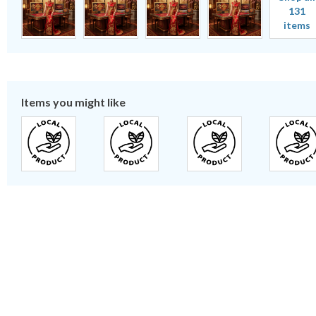
131
items
Items you might like