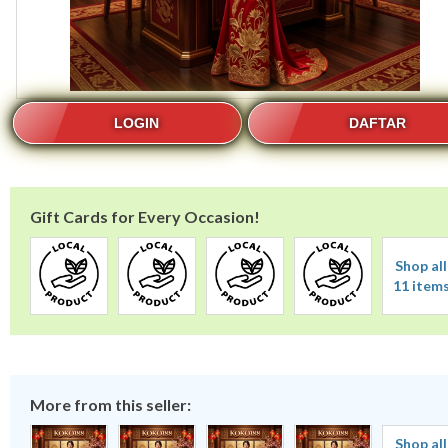
LOGIN
DAFTAR
Gift Cards for Every Occasion!
Shop all
11 item
More from this seller:
Shop all