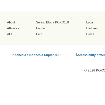
About
Selling Blog
/
KOKO188
Legal
Affiliates
Contact
Partners
API
Help
Press
Click
Indonesia / Indonesia Rupiah IDR
Accessibility prefe
to
activate
accessibility
© 2026 KOKO1
preferences