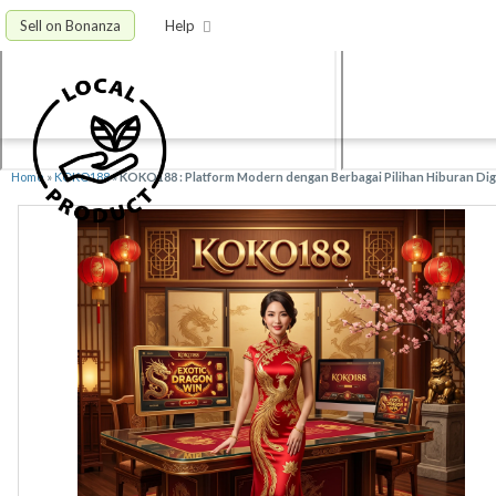
Sell on Bonanza
Help
Home
»
KOKO188
»
KOKO188 : Platform Modern dengan Berbagai Pilihan Hiburan Digi